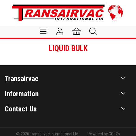
LIQUID BULK
Transairvac
Information
Contact Us
© 2026 Transairvac International Ltd
Powered by GOb2b