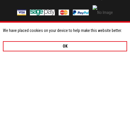
We have placed cookies on your device to help make this website better.
OK