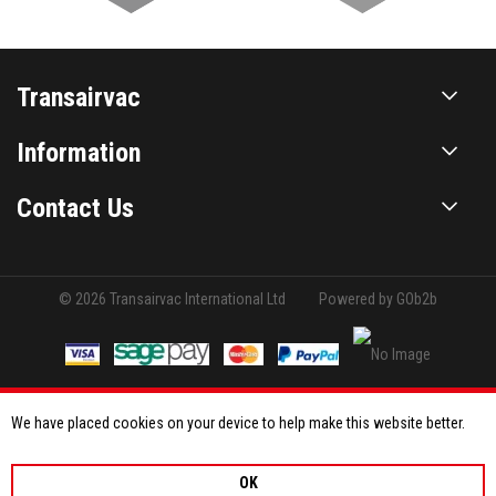
Transairvac
Information
Contact Us
© 2026 Transairvac International Ltd
Powered by GOb2b
We have placed cookies on your device to help make this website better.
OK