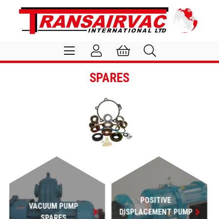
SPARES