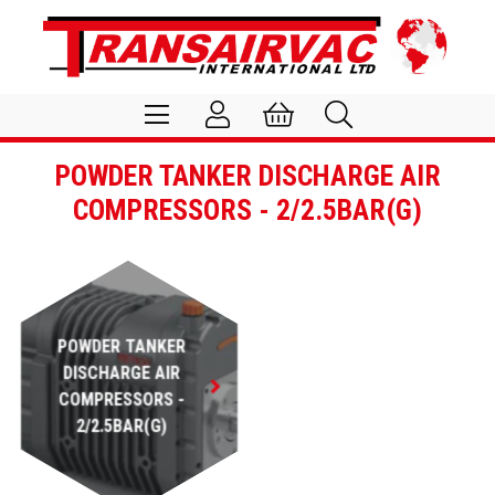
POWDER TANKER DISCHARGE AIR
COMPRESSORS - 2/2.5BAR(G)