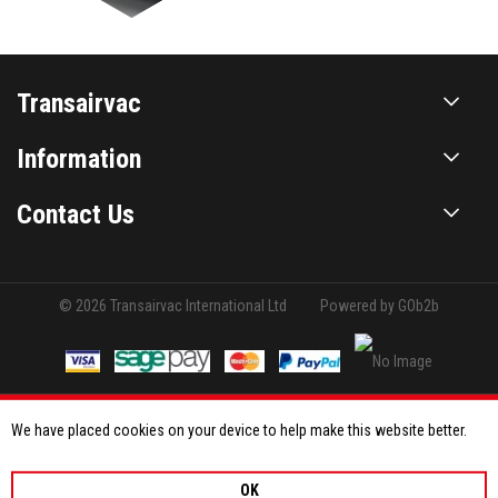
Transairvac
Information
Contact Us
© 2026 Transairvac International Ltd
Powered by GOb2b
We have placed cookies on your device to help make this website better.
OK