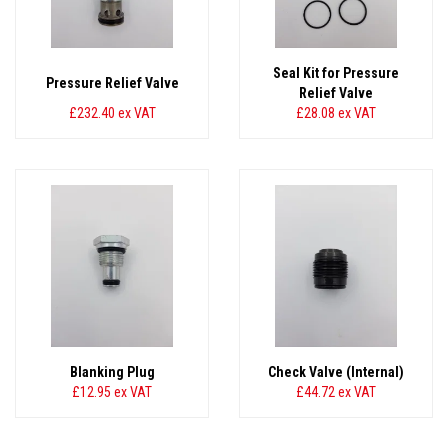
Seal Kit for Pressure
Pressure Relief Valve
Relief Valve
£232.40
ex VAT
£28.08
ex VAT
Blanking Plug
Check Valve (Internal)
£12.95
ex VAT
£44.72
ex VAT