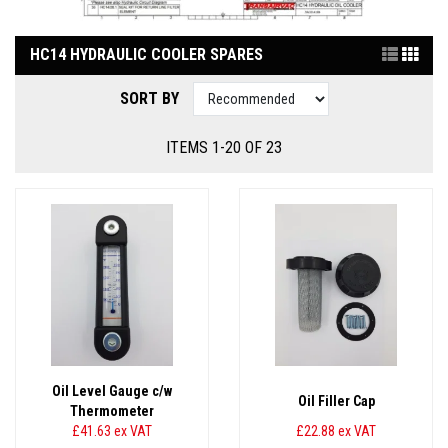
HC14 HYDRAULIC COOLER SPARES
SORT BY
ITEMS 1-20 OF 23
Oil Level Gauge c/w
Oil Filler Cap
Thermometer
£41.63
ex VAT
£22.88
ex VAT