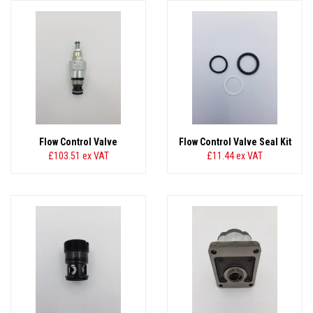
Flow Control Valve
Flow Control Valve Seal Kit
£103.51
ex VAT
£11.44
ex VAT