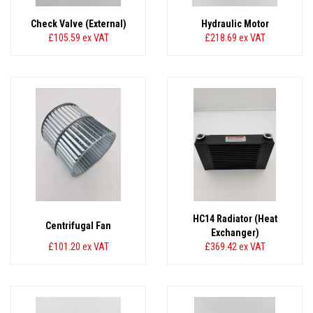
Check Valve (External)
Hydraulic Motor
£105.59
ex VAT
£218.69
ex VAT
HC14 Radiator (Heat
Centrifugal Fan
Exchanger)
£101.20
ex VAT
£369.42
ex VAT