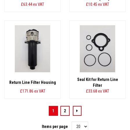
£63.44
ex VAT
£10.45
ex VAT
Seal Kit for Return Line
Return Line Filter Housing
Filter
£171.86
ex VAT
£33.68
ex VAT
1
2
Items per page