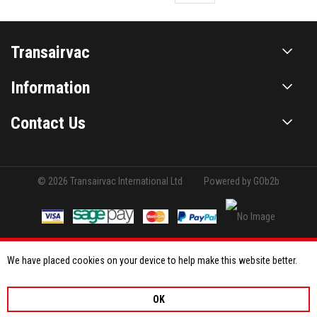
Transairvac
Information
Contact Us
© 2026 Transairvac International Ltd
Powered by GOb2b
We have placed cookies on your device to help make this website better.
OK