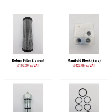
Return Filter Element
Manifold Block (Bare)
£102.29
ex VAT
£422.06
ex VAT