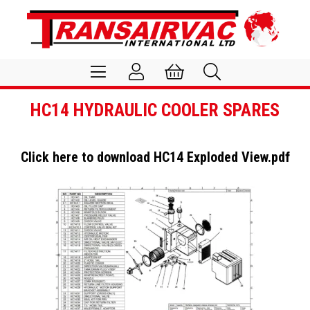
HC14 HYDRAULIC COOLER SPARES
Click here to download
HC14 Exploded View.pdf