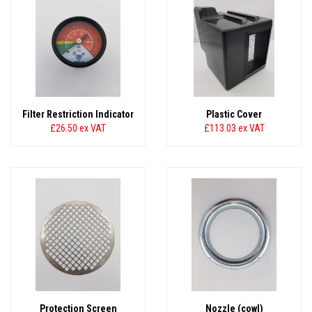
Filter Restriction Indicator
Plastic Cover
£26.50
ex VAT
£113.03
ex VAT
Protection Screen
Nozzle (cowl)