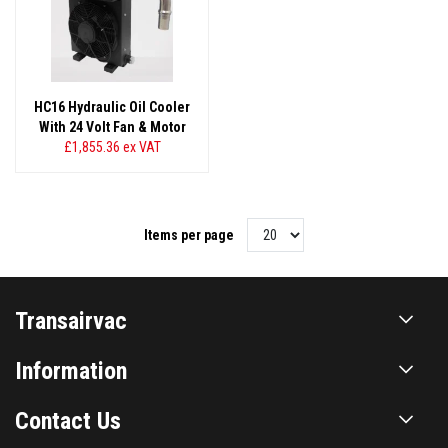
HC16 Hydraulic Oil Cooler
With 24 Volt Fan & Motor
£1,855.36
ex VAT
Items per page
Transairvac
Information
Contact Us