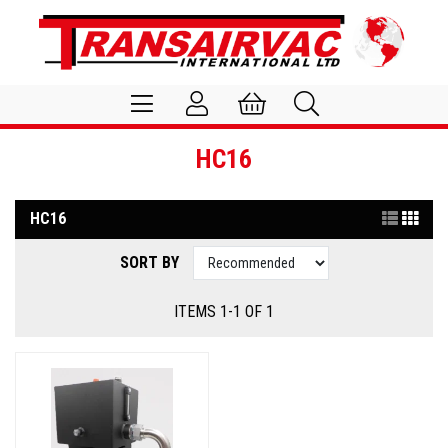
HC16
HC16
SORT BY
ITEMS 1-1 OF 1