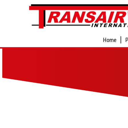
Home
P