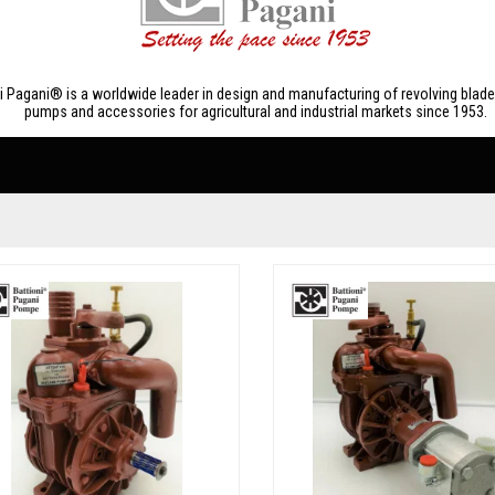
ni Pagani® is a worldwide leader in design and manufacturing of revolving bla
pumps and accessories for agricultural and industrial markets since 1953.