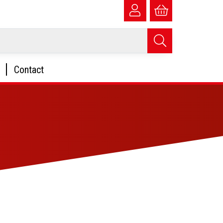
Contact