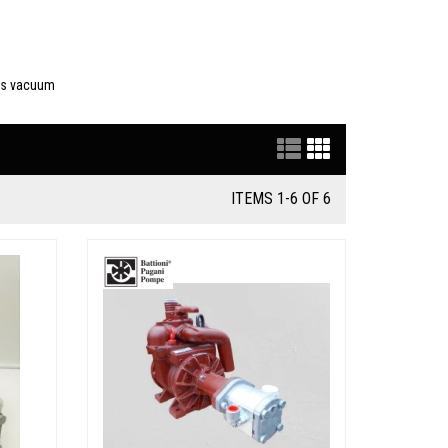
des vacuum
ITEMS 1-6 OF 6