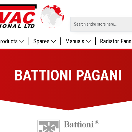
roducts
Spares
Manuals
Radiator Fans
BATTIONI PAGANI