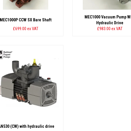
MEC1000 Vacuum Pump Wi
MEC1000P CCW SX Bare Shaft
Hydraulic Drive
£699.00
ex VAT
£983.00
ex VAT
AN530 (CW) with hydraulic drive