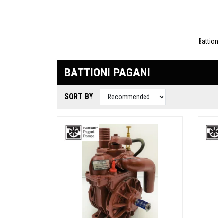
Battio
BATTIONI PAGANI
SORT BY