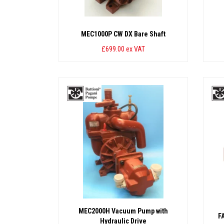
MEC1000P CW DX Bare Shaft
£699.00
ex VAT
MEC2000H Vacuum Pump with
F
Hydraulic Drive