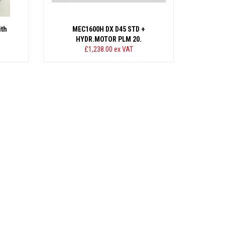
th
MEC1600H DX D45 STD +
HYDR.MOTOR PLM 20.
£1,238.00
ex VAT