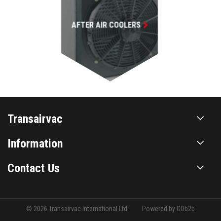
Transairvac
Information
Contact Us
© 2026 Transairvac International Ltd
Powered by GOb2b