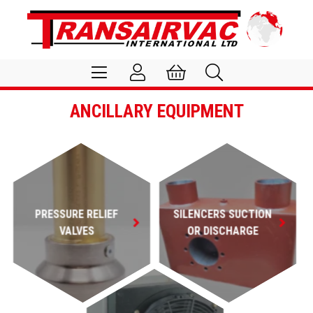
ANCILLARY EQUIPMENT