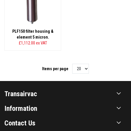
PLF150 filter housing &
element 5 micron.
£1,112.00
ex VAT
Items per page
Transairvac
Information
Contact Us