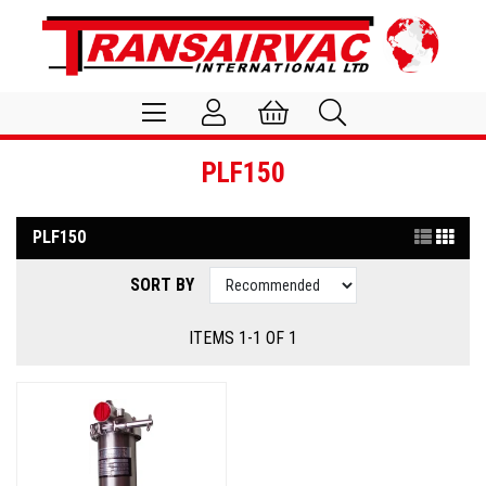
PLF150
PLF150
SORT BY
ITEMS 1-1 OF 1