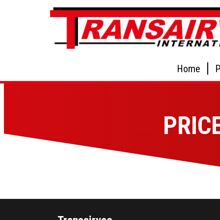
Home
P
PRIC