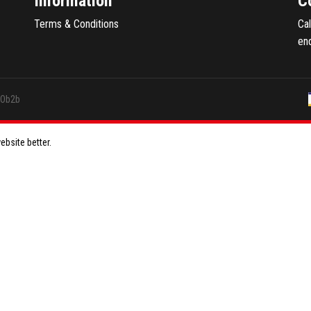
Information
C
Terms & Conditions
Ca
en
GOb2b
bsite better.