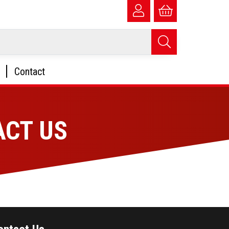
Contact
ACT US