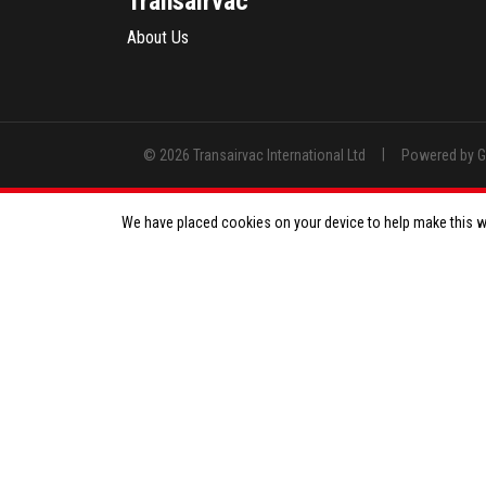
Transairvac
About Us
|
© 2026 Transairvac International Ltd
Powered by 
We have placed cookies on your device to help make this we