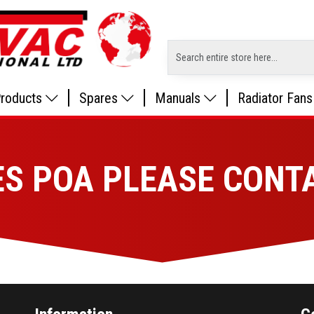
roducts
Spares
Manuals
Radiator Fans
ES POA PLEASE CONT