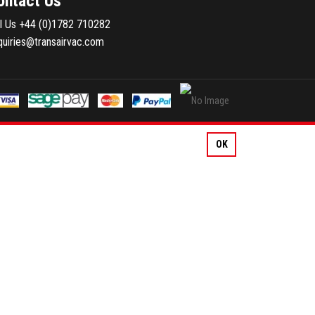
ontact Us
ll Us
+44 (0)1782 710282
quiries@transairvac.com
OK