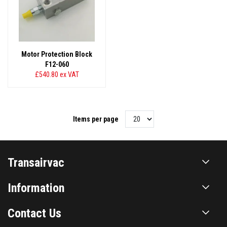
Motor Protection Block
F12-060
£540.80
ex VAT
Items per page
Transairvac
Information
Contact Us