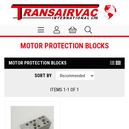
MOTOR PROTECTION BLOCKS
MOTOR PROTECTION BLOCKS
SORT BY
ITEMS 1-1 OF 1