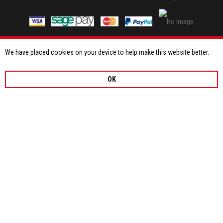
We have placed cookies on your device to help make this website better.
OK