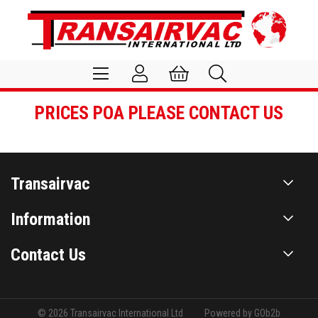
PRICES POA PLEASE CONTACT US
Transairvac
Information
Contact Us
© 2026 Transairvac International Ltd
Powered by GOb2b