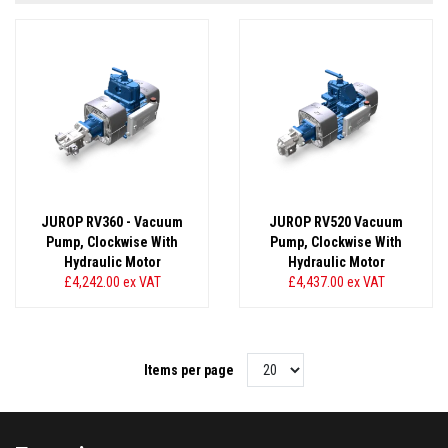
JUROP RV360 - Vacuum
JUROP RV520 Vacuum
Pump, Clockwise With
Pump, Clockwise With
Hydraulic Motor
Hydraulic Motor
£4,242.00
ex VAT
£4,437.00
ex VAT
Items per page