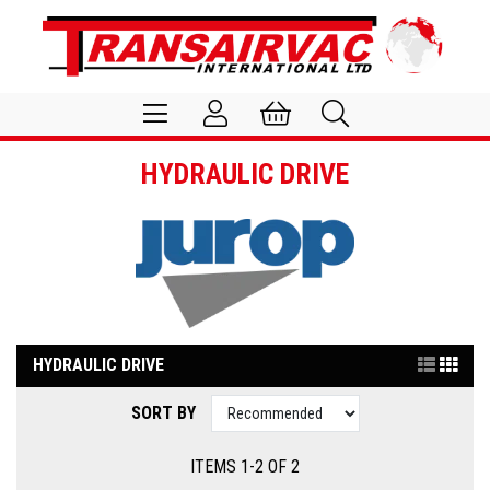
HYDRAULIC DRIVE
HYDRAULIC DRIVE
SORT BY
ITEMS 1-2 OF 2