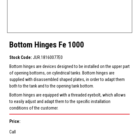
Bottom Hinges Fe 1000
Stock Code:
JUR.18160077E0
Bottom hinges are devices designed to be installed on the upper part
of opening bottoms, on cylindrical tanks. Bottom hinges are
supplied with disassembled shaped plates, in order to adapt them
both to the tank and to the opening tank bottom.
Bottom hinges are equipped with a threaded eyebolt, which allows
to easily adjust and adapt them to the specific installation
conditions of the customer.
Price:
Call