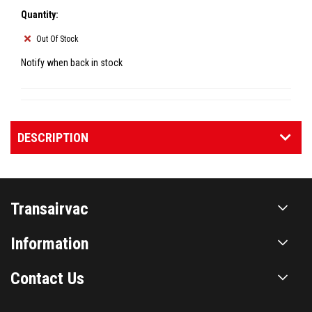
Quantity:
Out Of Stock
Notify when back in stock
DESCRIPTION
Transairvac
Information
Contact Us