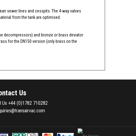
lean sewer lines and cesspits. The 4-way valves
aterial from the tank are optimised.
r vane decompressors) and bronze or brass deviator
rass for the DN150 version (only brass on the
ontact Us
ll Us
+44 (0)1782 710282
quiries@transairvac.com