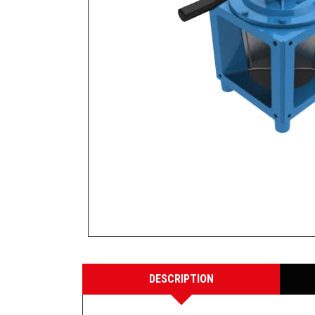
DESCRIPTION