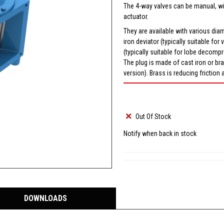
The 4-way valves can be manual, wi
actuator.
They are available with various diame
iron deviator (typically suitable f
(typically suitable for lobe decomp
The plug is made of cast iron or br
version). Brass is reducing friction 
Out Of Stock
Notify when back in stock
DOWNLOADS