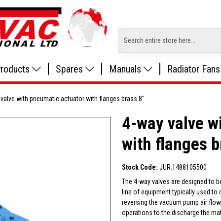
roducts
Spares
Manuals
Radiator Fans
valve with pneumatic actuator with flanges brass 8"
4-way valve w
with flanges b
Stock Code:
JUR.1488105500
The 4-way valves are designed to b
line of equipment typically used to
reversing the vacuum pump air flow,
operations to the discharge the mat