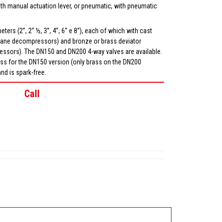
th manual actuation lever, or pneumatic, with pneumatic
ters (2”, 2” ½, 3”, 4”, 6” e 8”), each of which with cast
or vane decompressors) and bronze or brass deviator
ressors). The DN150 and DN200 4-way valves are available.
ass for the DN150 version (only brass on the DN200
and is spark-free.
Call