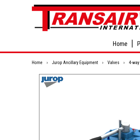
Home
P
Home
›
Jurop Ancillary Equipment
›
Valves
›
4-way 