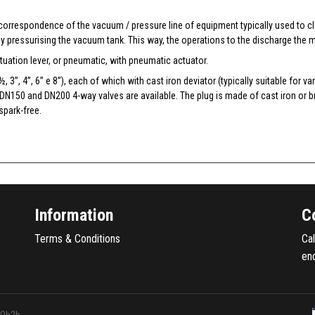
 correspondence of the vacuum / pressure line of equipment typically used to c
y pressurising the vacuum tank. This way, the operations to the discharge the m
uation lever, or pneumatic, with pneumatic actuator.
 ½, 3”, 4”, 6” e 8”), each of which with cast iron deviator (typically suitable fo
 DN150 and DN200 4-way valves are available. The plug is made of cast iron or b
spark-free.
Information
C
Terms & Conditions
Ca
en