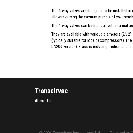
The 4-way valves are designed to be installed in
allow reversing the vacuum pump air flow, thereb
The 4-way valves can be manual, with manual act
They are available with various diameters (2”, 2”
(typically suitable for lobe decompressors). The
DN200 version). Brass is reducing friction and is 
Transairvac
About Us
|