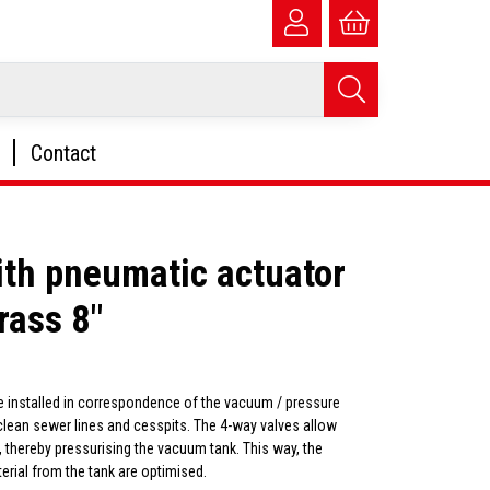
Contact
ith pneumatic actuator
rass 8"
e installed in correspondence of the vacuum / pressure
 clean sewer lines and cesspits. The 4-way valves allow
 thereby pressurising the vacuum tank. This way, the
erial from the tank are optimised.