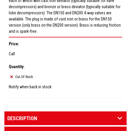
each of which with cast iron deviator (typically suitable for vane
decompressors) and bronze or brass deviator (typically suitable for
lobe decompressors). The DN150 and DN200 4-way valves are
available. The plug is made of cast iron or brass for the DN150
version (only brass on the DN200 version). Brass is reducing friction
and is spark-free.
Price:
Call
Quantity:
Out Of Stock
Notify when back in stock
DESCRIPTION