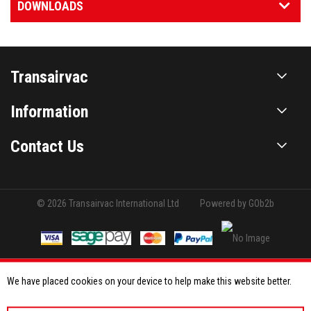
DOWNLOADS
Transairvac
Information
Contact Us
© 2026 Transairvac International Ltd
Powered by GOb2b
We have placed cookies on your device to help make this website better.