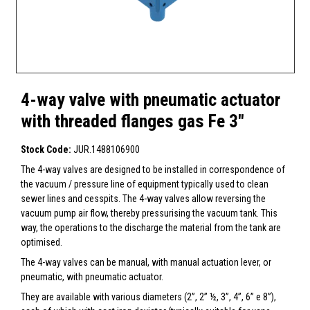
4-way valve with pneumatic actuator
with threaded flanges gas Fe 3"
Stock Code:
JUR.1488106900
The 4-way valves are designed to be installed in correspondence of
the vacuum / pressure line of equipment typically used to clean
sewer lines and cesspits. The 4-way valves allow reversing the
vacuum pump air flow, thereby pressurising the vacuum tank. This
way, the operations to the discharge the material from the tank are
optimised.
The 4-way valves can be manual, with manual actuation lever, or
pneumatic, with pneumatic actuator.
They are available with various diameters (2”, 2” ½, 3”, 4”, 6” e 8”),