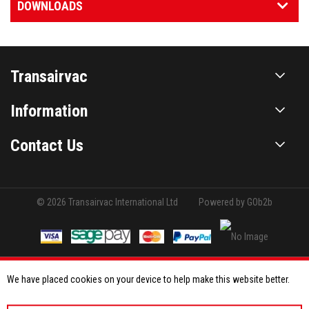
DOWNLOADS
Transairvac
Information
Contact Us
© 2026 Transairvac International Ltd
Powered by GOb2b
We have placed cookies on your device to help make this website better.