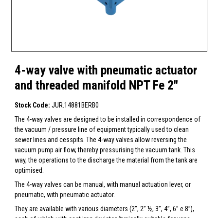
4-way valve with pneumatic actuator
and threaded manifold NPT Fe 2"
Stock Code:
JUR.14881BERB0
The 4-way valves are designed to be installed in correspondence of
the vacuum / pressure line of equipment typically used to clean
sewer lines and cesspits. The 4-way valves allow reversing the
vacuum pump air flow, thereby pressurising the vacuum tank. This
way, the operations to the discharge the material from the tank are
optimised.
The 4-way valves can be manual, with manual actuation lever, or
pneumatic, with pneumatic actuator.
They are available with various diameters (2”, 2” ½, 3”, 4”, 6” e 8”),