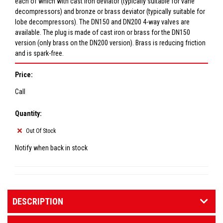
each of which with cast iron deviator (typically suitable for vane
decompressors) and bronze or brass deviator (typically suitable for
lobe decompressors). The DN150 and DN200 4-way valves are
available. The plug is made of cast iron or brass for the DN150
version (only brass on the DN200 version). Brass is reducing friction
and is spark-free.
Price:
Call
Quantity:
Out Of Stock
Notify when back in stock
DESCRIPTION