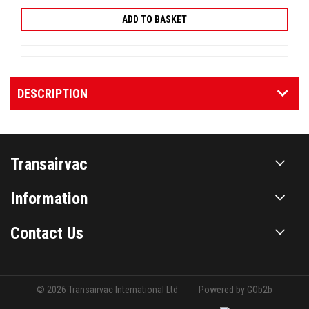
DESCRIPTION
Transairvac
Information
Contact Us
© 2026 Transairvac International Ltd
Powered by GOb2b