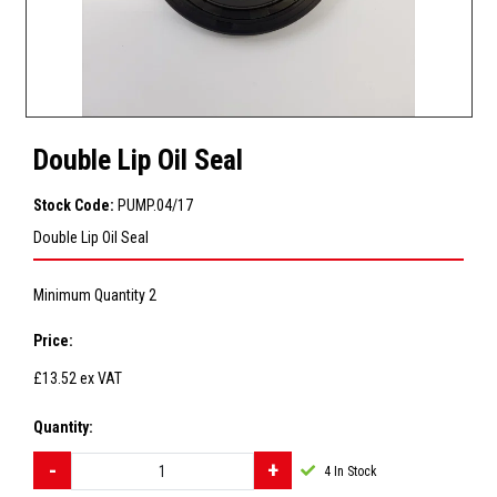
Double Lip Oil Seal
Stock Code:
PUMP.04/17
Double Lip Oil Seal
Minimum Quantity 2
Price:
£13.52
ex VAT
Quantity:
4
In Stock