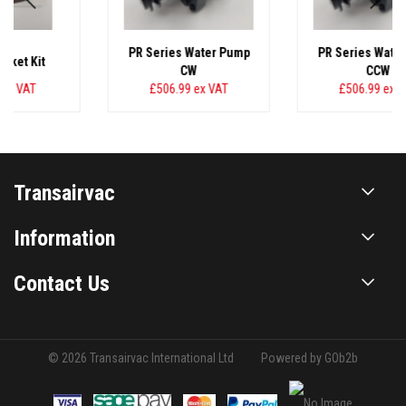
PR Series Water Pump
PR Series Water Pump
CW
CCW
£506.99
ex VAT
£506.99
ex VAT
Transairvac
Information
Contact Us
© 2026 Transairvac International Ltd
Powered by GOb2b