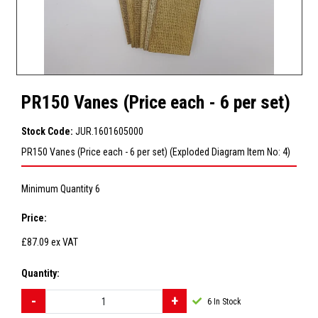
PR150 Vanes (Price each - 6 per set)
Stock Code:
JUR.1601605000
PR150 Vanes (Price each - 6 per set) (Exploded Diagram Item No: 4)
Minimum Quantity 6
Price:
£87.09
ex VAT
Quantity:
6
In Stock