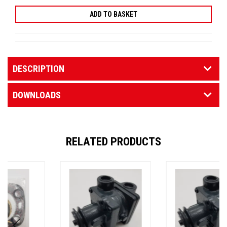
DESCRIPTION
DOWNLOADS
RELATED PRODUCTS