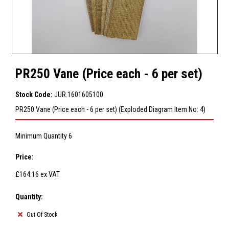
PR250 Vane (Price each - 6 per set)
Stock Code:
JUR.1601605100
PR250 Vane (Price each - 6 per set) (Exploded Diagram Item No: 4)
Minimum Quantity 6
Price:
£164.16
ex VAT
Quantity:
Out Of Stock