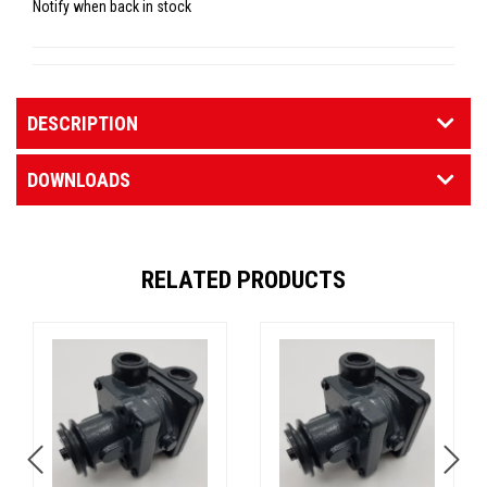
Notify when back in stock
DESCRIPTION
DOWNLOADS
RELATED PRODUCTS