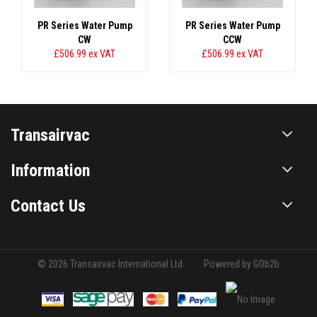
PR Series Water Pump
PR Series Water Pump
CW
CCW
£506.99
ex VAT
£506.99
ex VAT
Transairvac
Information
Contact Us
© 2026 Transairvac International Ltd
Powered by GOb2b