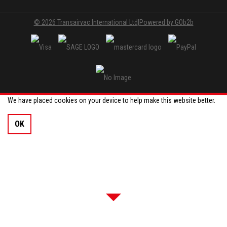
© 2026 Transairvac International Ltd
|
Powered by GOb2b
We have placed cookies on your device to help make this website better.
OK