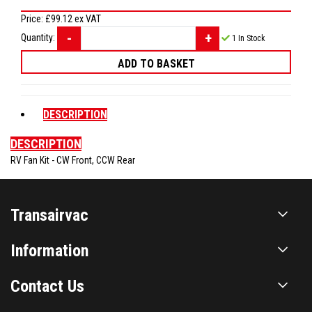
Price:
£99.12
ex VAT
Quantity:
1
In Stock
DESCRIPTION
DESCRIPTION
RV Fan Kit - CW Front, CCW Rear
Transairvac
Information
Contact Us