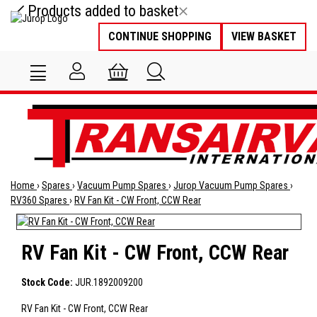
Products added to basket
CONTINUE SHOPPING
VIEW BASKET
Home
›
Spares
›
Vacuum Pump Spares
›
Jurop Vacuum Pump Spares
›
RV360 Spares
›
RV Fan Kit - CW Front, CCW Rear
RV Fan Kit - CW Front, CCW Rear
Stock Code:
JUR.1892009200
RV Fan Kit - CW Front, CCW Rear