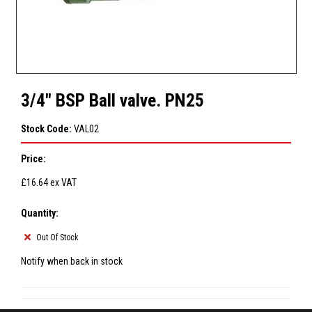
3/4" BSP Ball valve. PN25
Stock Code:
VAL02
Price:
£16.64
ex VAT
Quantity:
Out Of Stock
Notify when back in stock