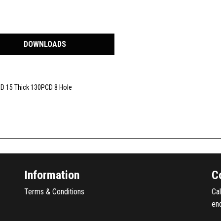
DOWNLOADS
I.D 15 Thick 130PCD 8 Hole
Information
C
Terms & Conditions
Ca
en