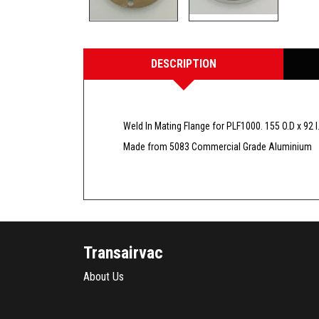
DESCRIPTION
Weld In Mating Flange for PLF1000. 155 O.D x 92 
Made from 5083 Commercial Grade Aluminium
Transairvac
About Us