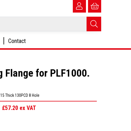
Contact
g Flange for PLF1000.
D 15 Thick 130PCD 8 Hole
£57.20
ex VAT