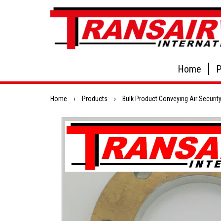
Home
P
Home
›
Products
›
Bulk Product Conveying Air Security