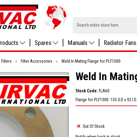
roducts
Spares
Manuals
Radiator Fans
 Filters
›
Filter Accessories
›
Weld In Mating Flange for PLF1000.
Weld In Matin
Stock Code:
FLA60
Flange for PLF1000. 155 O.D x 92 I.
Out Of Stock
Notify when back in stock