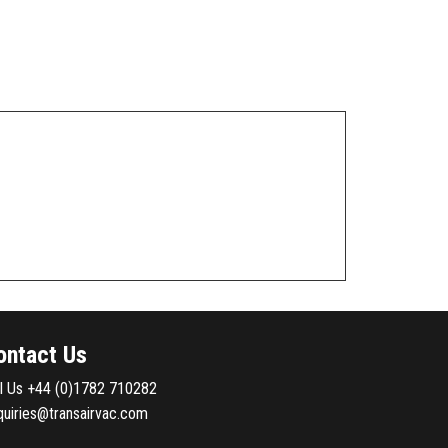
ontact Us
ll Us
+44 (0)1782 710282
quiries@transairvac.com