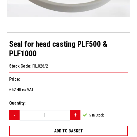
Seal for head casting PLF500 &
PLF1000
Stock Code:
FIL.026/2
Price:
£62.40
ex VAT
Quantity:
5
In Stock