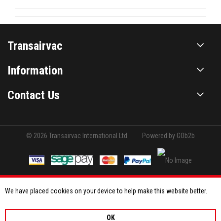
Transairvac
Information
Contact Us
© 2026 Transairvac International Ltd
Powered by GOb2b
We have placed cookies on your device to help make this website better.
OK