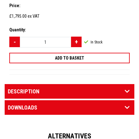
Price:
£1,795.00
ex VAT
Quantity:
In Stock
DESCRIPTION
DOWNLOADS
ALTERNATIVES