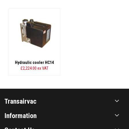
Hydraulic cooler HC14
£2,224.00
ex VAT
Transairvac
Information