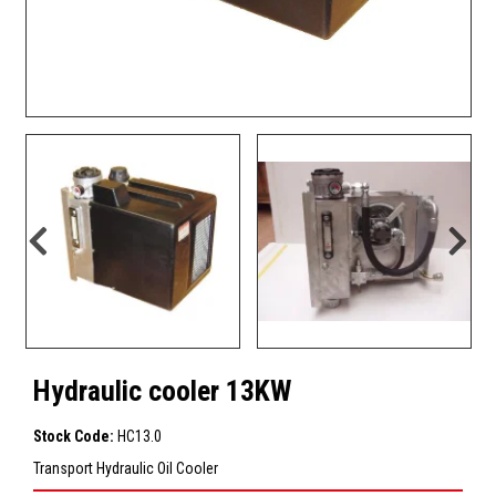
Hydraulic cooler 13KW
Stock Code:
HC13.0
Transport Hydraulic Oil Cooler