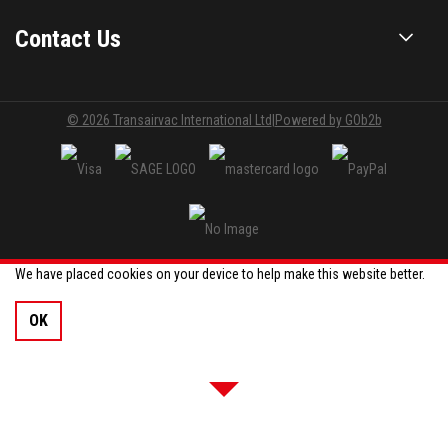
Contact Us
© 2026 Transairvac International Ltd
|
Powered by GOb2b
We have placed cookies on your device to help make this website better.
OK