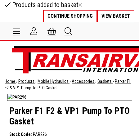
Products added to basket
CONTINUE SHOPPING
VIEW BASKET
Home
›
Products
›
Mobile Hydraulics
›
Accessories
›
Gaskets
›
Parker F1
F2 & VP1 Pump To PTO Gasket
Parker F1 F2 & VP1 Pump To PTO
Gasket
Stock Code:
PAR296