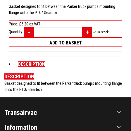
Gasket designed to fit between the Parker truck pumps mounting
flange onto the PTO/ Gearbox.
Price:
£5.20
ex VAT
Quantity:
In Stock
DESCRIPTION
DESCRIPTION
Gasket designed to fit between the Parker truck pumps mounting flange
onto the PTO/ Gearbox.
Transairvac
Information