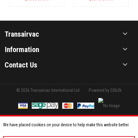
Transairvac
Information
Contact Us
© 2026 Transairvac International Ltd
Powered by GOb2b
We have placed cookies on your device to help make this website better.