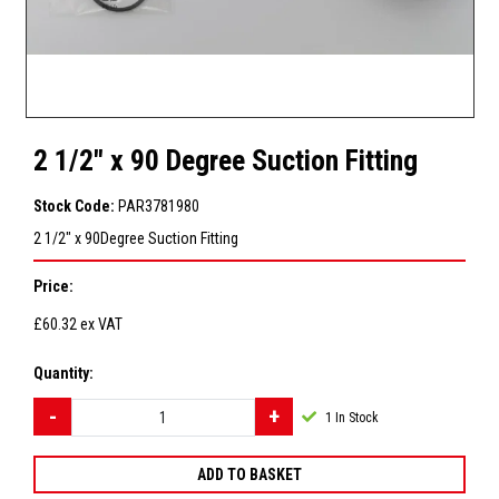
2 1/2" x 90 Degree Suction Fitting
Stock Code:
PAR3781980
2 1/2" x 90Degree Suction Fitting
Price:
£60.32
ex VAT
Quantity:
1
In Stock