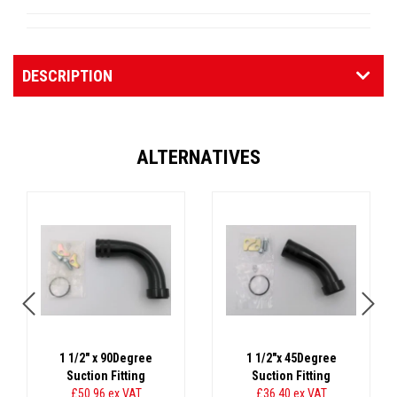
DESCRIPTION
ALTERNATIVES
1 1/2" x 90Degree
1 1/2"x 45Degree
Suction Fitting
Suction Fitting
£50.96
ex VAT
£36.40
ex VAT