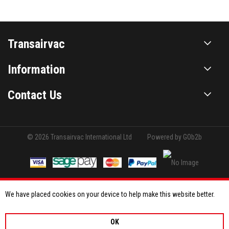
Transairvac
Information
Contact Us
© 2026 Transairvac International Ltd
Powered by GOb2b
We have placed cookies on your device to help make this website better.
OK