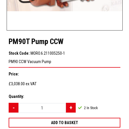
PM90T Pump CCW
Stock Code:
MORO.6.211005250-1
PM90 CCW Vacuum Pump
Price:
£3,038.00
ex VAT
Quantity:
2
In Stock