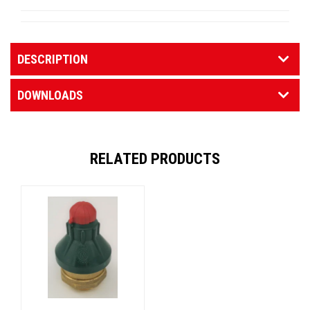
DESCRIPTION
DOWNLOADS
RELATED PRODUCTS