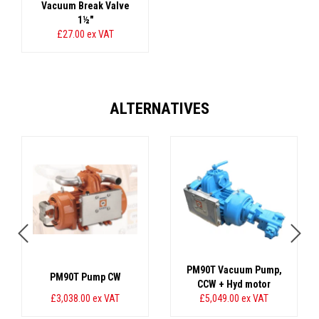
Vacuum Break Valve
1½"
£27.00
ex VAT
ALTERNATIVES
PM90T Vacuum Pump,
PM90T Pump CW
CCW + Hyd motor
£3,038.00
ex VAT
£5,049.00
ex VAT