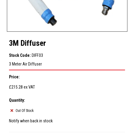
3M Diffuser
Stock Code:
DIFF.03
3 Meter Air Diffuser
Price:
£215.28
ex VAT
Quantity:
Out Of Stock
Notify when back in stock