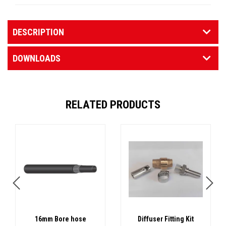
DESCRIPTION
DOWNLOADS
RELATED PRODUCTS
16mm Bore hose
Diffuser Fitting Kit