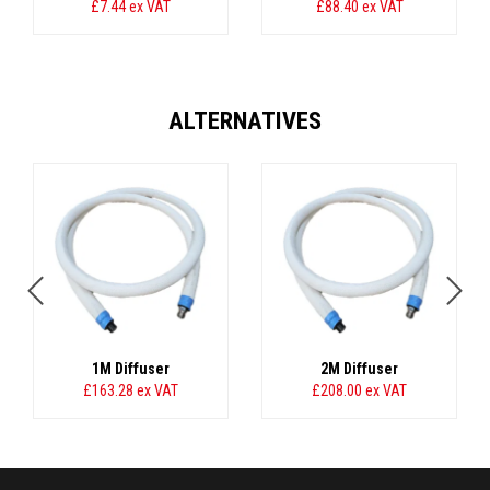
£7.44
ex VAT
£88.40
ex VAT
ALTERNATIVES
1M Diffuser
2M Diffuser
£163.28
ex VAT
£208.00
ex VAT