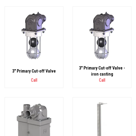
3" Primary Cut-off Valve -
3" Primary Cut-off Valve
iron casting
Call
Call