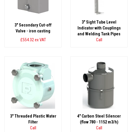
3" Sight Tube Level
3" Secondary Cut-off
Indicator with Couplings
Valve - iron casting
and Welding Tank Pipes
£554.32
ex VAT
Call
3" Threaded Plastic Water
4" Carbon Steel Silencer
Filter
(flow 780 - 1152 m3/h)
Call
Call