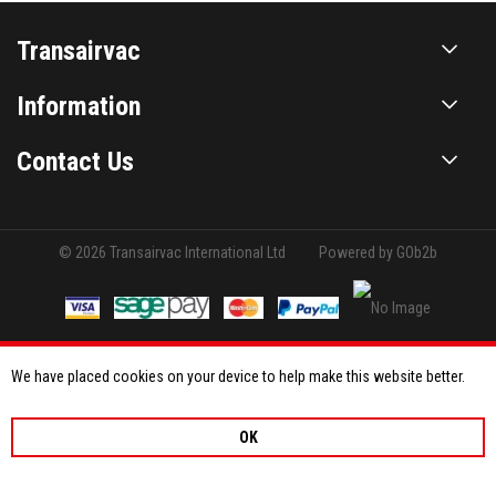
Transairvac
Information
Contact Us
© 2026 Transairvac International Ltd
Powered by GOb2b
We have placed cookies on your device to help make this website better.
OK