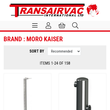
BRAND : MORO KAISER
SORT BY
ITEMS 1-24 OF 158