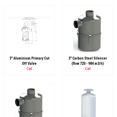
3" Aluminium Primary Cut
3" Carbon Steel Silencer
Off Valve
(flow 720 - 984 m3/h)
Call
Call