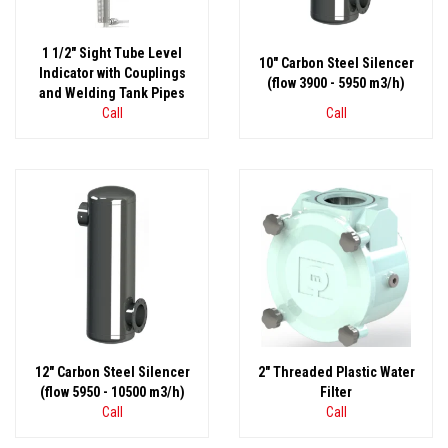
1 1/2" Sight Tube Level
10" Carbon Steel Silencer
Indicator with Couplings
(flow 3900 - 5950 m3/h)
and Welding Tank Pipes
Call
Call
12" Carbon Steel Silencer
2" Threaded Plastic Water
(flow 5950 - 10500 m3/h)
Filter
Call
Call