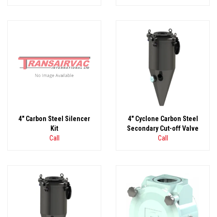
4" Carbon Steel Silencer
4" Cyclone Carbon Steel
Kit
Secondary Cut-off Valve
Call
Call