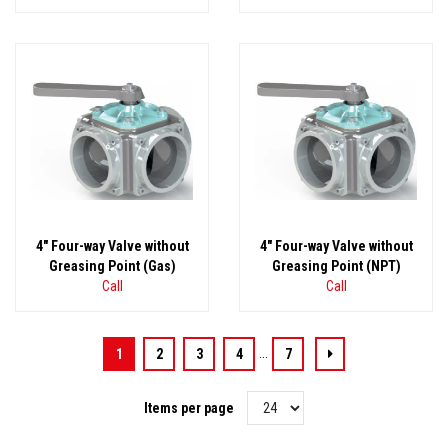
4" Four-way Valve without
4" Four-way Valve without
Greasing Point (Gas)
Greasing Point (NPT)
Call
Call
...
1
2
3
4
7
Items per page