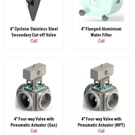
4" Cyclone Stainless Steel
4" Flanged Aluminium
Secondary Cut-off Valve
Water Filter
Call
Call
4" Four-way Valve with
4" Four-way Valve with
Pneumatic Actuator (Gas)
Pneumatic Actuator (NPT)
Call
Call