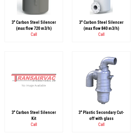
3" Carbon Steel Silencer
3" Carbon Steel Silencer
(max flow 720 m3/h)
(max flow 840 m3/h)
Call
Call
3" Carbon Steel Silencer
3" Plastic Secondary Cut-
Kit
off with glass
Call
Call